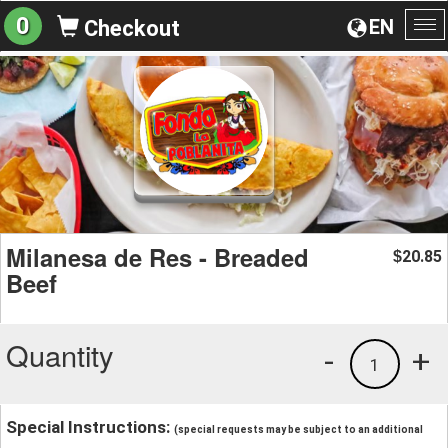
0
EN
Checkout
To
na
Milanesa de Res - Breaded
20.85
$
Beef
Quantity
-
+
1
Special Instructions:
(special requests may be subject to an additional