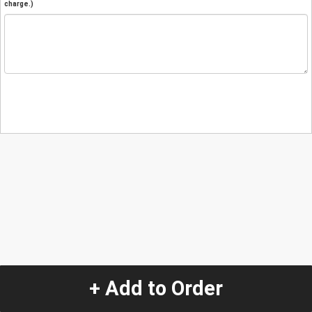
charge.)
+ Add to Order