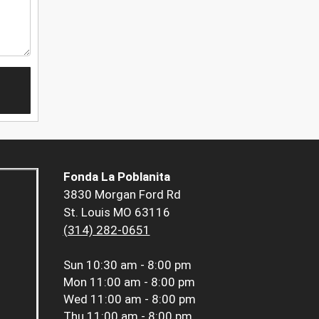
Fonda La Poblanita
3830 Morgan Ford Rd
St. Louis MO 63116
(314) 282-0651
Sun
10:30 am - 8:00 pm
Mon
11:00 am - 8:00 pm
Wed
11:00 am - 8:00 pm
Thu
11:00 am - 8:00 pm