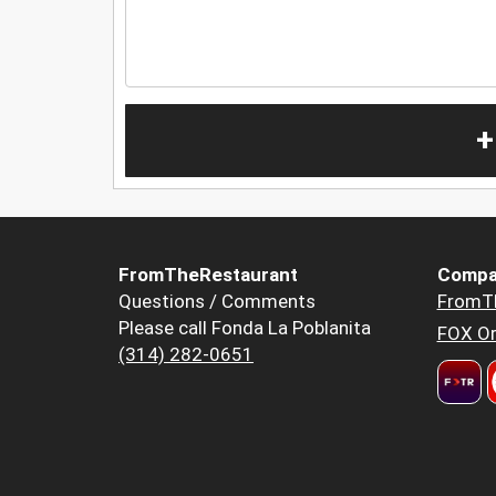
+
FromTheRestaurant
Compa
Questions / Comments
FromT
Please call Fonda La Poblanita
FOX Or
(314) 282-0651