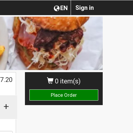
Sign in
EN
$
7.20
0 item(s)
Place Order
+