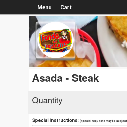
Menu
Cart
Asada - Steak
Quantity
Special Instructions:
(special requests may be subject 