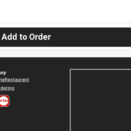
 Add to Order
ny
heRestaurant
dering