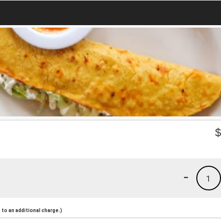
-
1
to an additional charge.)