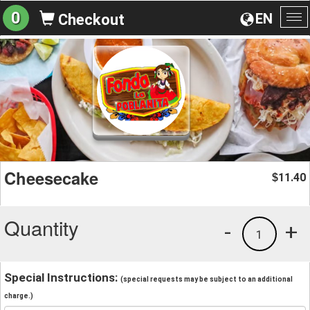
0
EN
Checkout
To
na
Cheesecake
11.40
$
Quantity
-
+
1
Special Instructions:
(special requests may be subject to an additional
charge.)