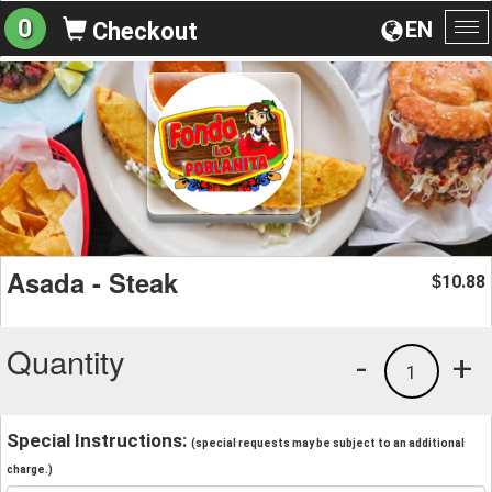
0
EN
Checkout
To
na
Asada - Steak
10.88
$
Quantity
-
+
1
Special Instructions:
(special requests may be subject to an additional
charge.)