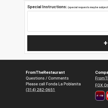
Special Instructions:
(special requests may be subject 
+
FromTheRestaurant
Compa
Questions / Comments
FromT
Please call Fonda La Poblanita
FOX Or
(314) 282-0651