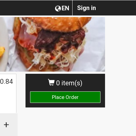
Sign in
EN
0.84
0 item(s)
Place Order
+