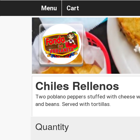
Menu
Cart
Chiles Rellenos
Two poblano peppers stuffed with cheese w
and beans. Served with tortillas.
Quantity