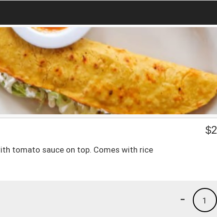
$
2
ith tomato sauce on top. Comes with rice
-
1