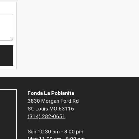
Fonda La Poblanita
3830 Morgan Ford Rd
St. Louis MO 63116
(314) 282-0651
Sun
10:30 am - 8:00 pm