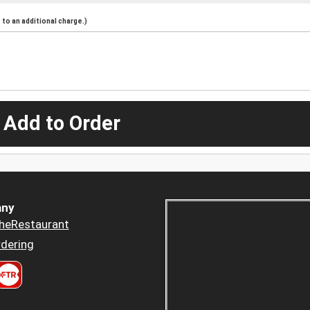
to an additional charge.)
 Add to Order
ny
heRestaurant
dering